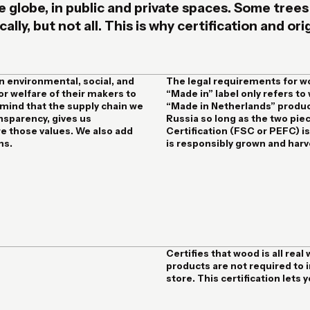
e globe, in public and private spaces. Some trees
lly, but not all. This is why certification and or
n environmental, social, and
The legal requirements for w
or welfare of their makers to
“Made in” label only refers to
f mind that the supply chain we
“Made in Netherlands” produc
ansparency, gives us
Russia so long as the two pie
re those values. We also add
Certification (FSC or PEFC) 
ms.
is responsibly grown and harv
Certifies that wood is all re
products are not required to i
store. This certification lets