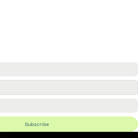
LF
Subscribe