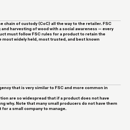
he chain of custody (CoC) all the way to the retailer. FSC
 and harvesting of wood with a social awareness — every
t must follow FSC rules for a product to retain the
the most widely held, most trusted, and best known
agency that is very similar to FSC and more common in
ion are so widespread that if a product does not have
sking why. Note that many small producers do not have them
ot for a small company to manage.