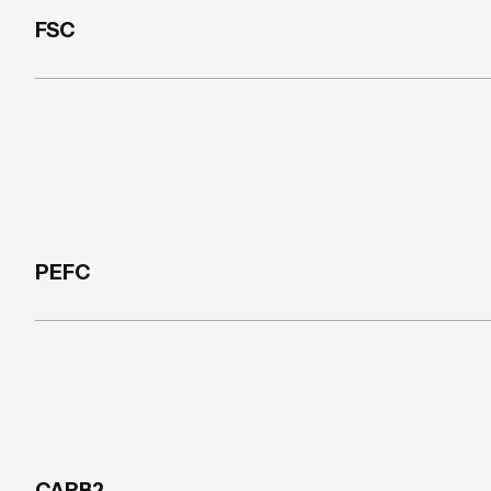
FSC
PEFC
CARB2