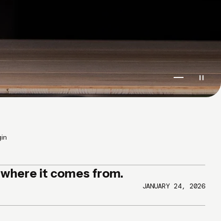
Go to item 1
Go to ite
Go to i
gin
g where it comes from.
JANUARY 24, 2026