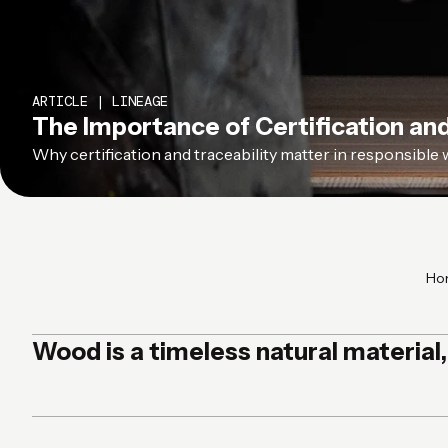
ARTICLE | LINEAGE
The Importance of Certification and
Why certification and traceability matter in responsible 
Ho
Wood is a timeless natural material