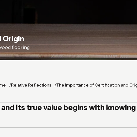
 Origin
wood flooring.
me
Relative Reflections
The Importance of Certification and Ori
, and its true value begins with knowin