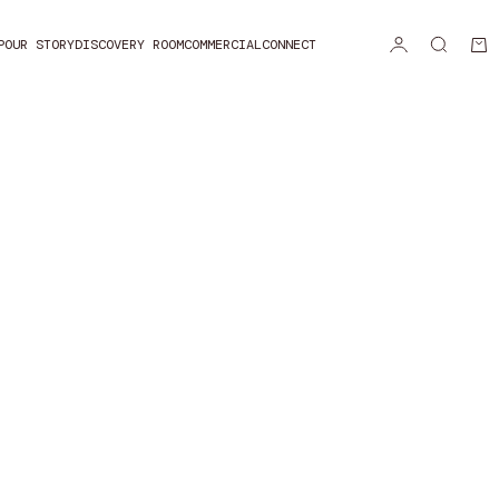
P
OUR STORY
DISCOVERY ROOM
COMMERCIAL
CONNECT
Login
Search
Car