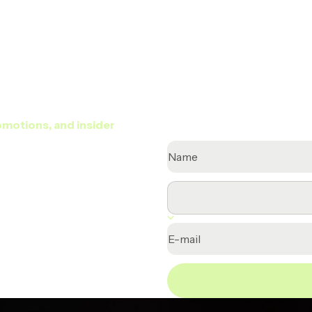
TELL US A BIT ABOUT YOURSE
omotions, and insider
Name
E-mail