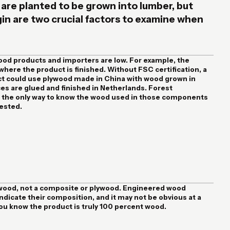
 are planted to be grown into lumber, but
igin are two crucial factors to examine when
ood products and importers are low. For example, the
 where the product is finished. Without FSC certification, a
t could use plywood made in China with wood grown in
ces are glued and finished in Netherlands. Forest
is the only way to know the wood used in those components
ested.
al wood, not a composite or plywood. Engineered wood
ndicate their composition, and it may not be obvious at a
 you know the product is truly 100 percent wood.