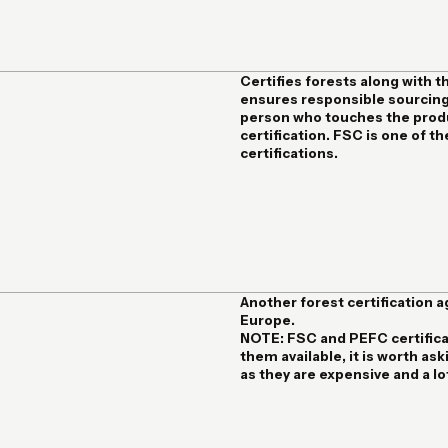
Certifies forests along with t
ensures responsible sourcing
person who touches the produc
certification. FSC is one of 
certifications.
Another forest certification 
Europe.
NOTE:
FSC and PEFC certificat
them available, it is worth a
as they are expensive and a l