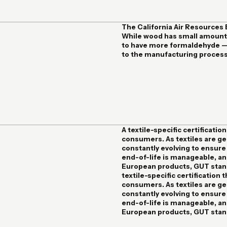
The California Air Resources
While wood has small amount
to have more formaldehyde — 
to the manufacturing process.
A textile-specific certification
consumers. As textiles are gen
constantly evolving to ensure
end-of-life is manageable, and
European products
, GUT stan
textile-specific certification t
consumers. As textiles are gen
constantly evolving to ensure
end-of-life is manageable, and
European products, GUT stand