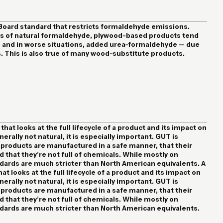
 Board standard that restricts formaldehyde emissions.
s of natural formaldehyde, plywood-based products tend
and in worse situations, added urea-formaldehyde — due
 This is also true of many wood-substitute products.
 that looks at the full lifecycle of a product and its impact on
erally not natural, it is especially important. GUT is
 products are manufactured in a safe manner, that their
 that they’re not full of chemicals. While mostly on
dards are much stricter than North American equivalents.
A
hat looks at the full lifecycle of a product and its impact on
erally not natural, it is especially important. GUT is
 products are manufactured in a safe manner, that their
 that they’re not full of chemicals. While mostly on
ards are much stricter than North American equivalents.