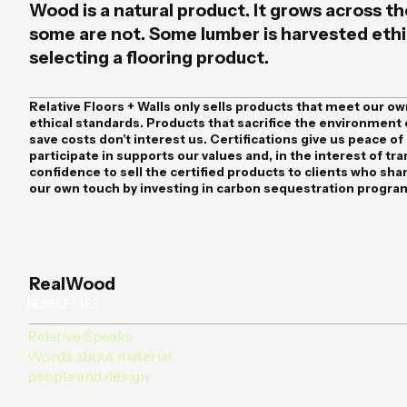
Wood is a natural product. It grows across th
some are not. Some lumber is harvested ethica
selecting a flooring product.
Relative Floors + Walls
only sells products that meet our ow
ethical standards. Products that sacrifice the environment 
save costs don’t interest us. Certifications give us peace o
participate in supports our values and, in the interest of tr
confidence to sell the certified products to clients who sha
our own touch by investing in carbon sequestration progra
RealWood
NEWSLETTER
Relative Speaks
Words about material,
people and design.