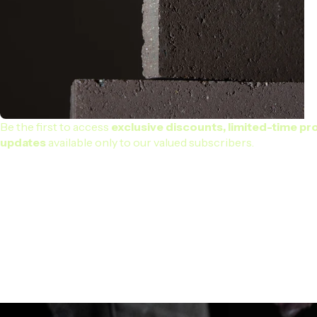
Be the first to access
exclusive discounts, limited-time pr
updates
available only to our valued subscribers.