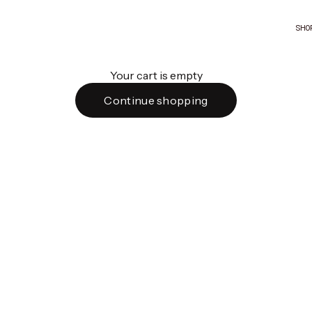
SHO
Your cart is empty
Continue shopping