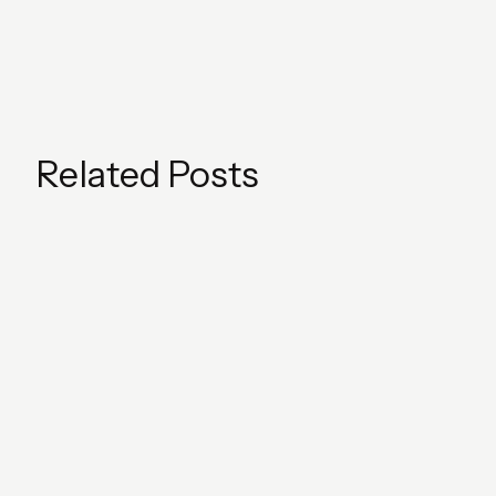
Related Posts